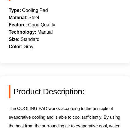
Type:
Cooling Pad
Material:
Steel
Feature:
Good Quality
Technology:
Manual
Size:
Standard
Color:
Gray
Product Description:
The COOLING PAD works according to the principle of
evaporative cooling and is able to cool sufficiently. By using
the heat from the surrounding air to evaporative cool, water