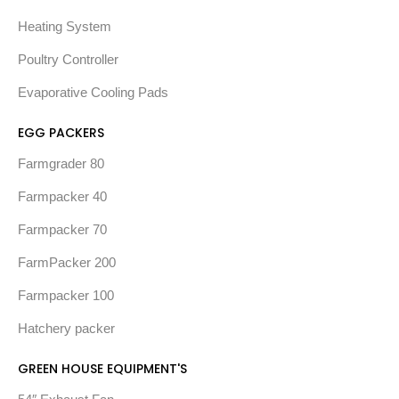
Heating System
Poultry Controller
Evaporative Cooling Pads
EGG PACKERS
Farmgrader 80
Farmpacker 40
Farmpacker 70
FarmPacker 200
Farmpacker 100
Hatchery packer
GREEN HOUSE EQUIPMENT'S