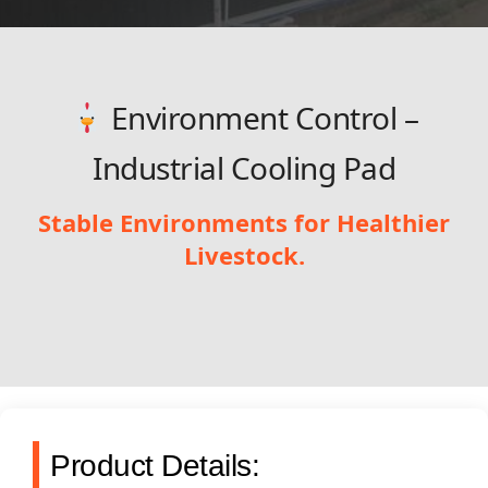
Environment Control –
Industrial Cooling Pad
Stable Environments for Healthier
Livestock.
Product Details: