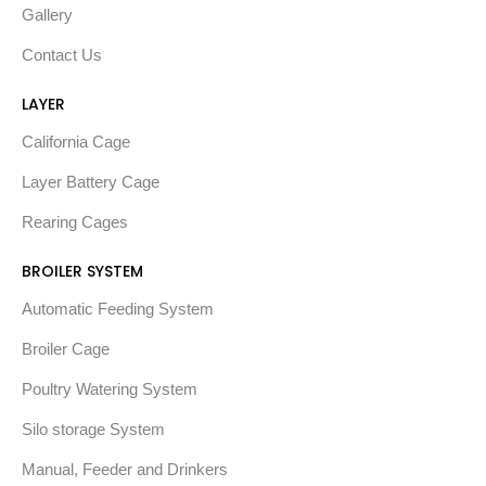
Gallery
Contact Us
LAYER
California Cage
Layer Battery Cage
Rearing Cages
BROILER SYSTEM
Automatic Feeding System
Broiler Cage
Poultry Watering System
Silo storage System
Manual, Feeder and Drinkers