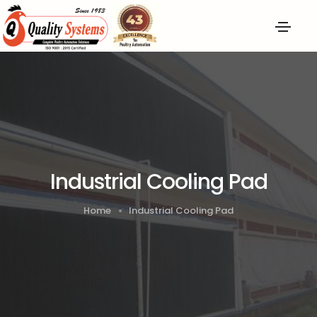
Industrial Cooling Pad
Home
Industrial Cooling Pad