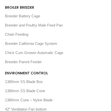
BROILER BREEDER
Breeder Battery Cage
Breeder and Poultry Male Feed Pan
Chain Feeding
Breeder California Cage System
Chick Cum Grower Automatic Cage
Breeder Parent Feeder
ENVIRONMENT CONTROL
1380mm SS Blade Box
1380mm SS Blade Cone
1380mm Cone – Nylon Blade
42″ Ventilation Fan bottom