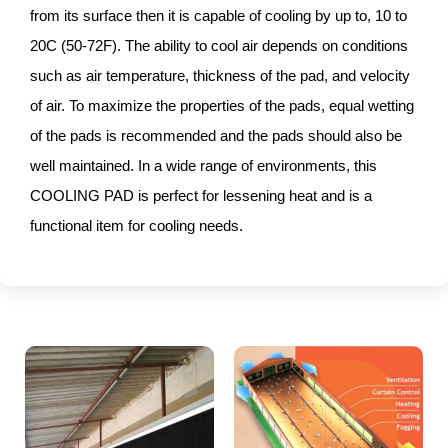
from its surface then it is capable of cooling by up to, 10 to
20C (50-72F). The ability to cool air depends on conditions
such as air temperature, thickness of the pad, and velocity
of air. To maximize the properties of the pads, equal wetting
of the pads is recommended and the pads should also be
well maintained. In a wide range of environments, this
COOLING PAD is perfect for lessening heat and is a
functional item for cooling needs.