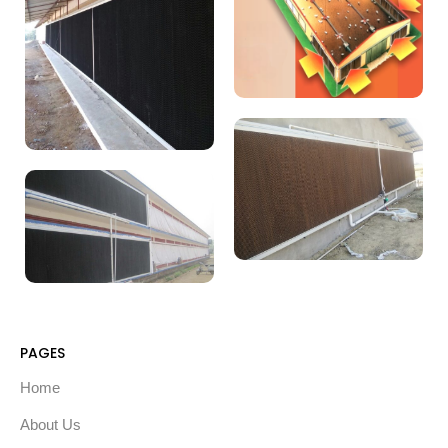
PAGES
Home
About Us