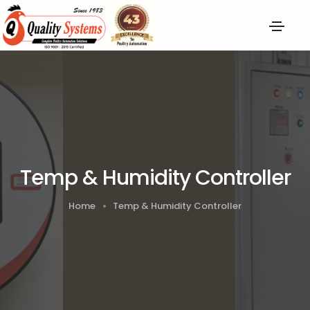
Temp & Humidity Controller
Home
Temp & Humidity Controller