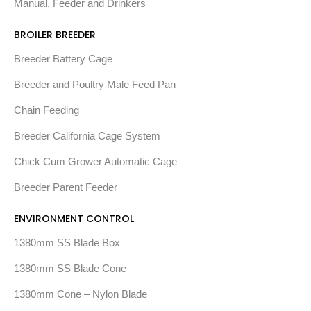
Manual, Feeder and Drinkers
BROILER BREEDER
Breeder Battery Cage
Breeder and Poultry Male Feed Pan
Chain Feeding
Breeder California Cage System
Chick Cum Grower Automatic Cage
Breeder Parent Feeder
ENVIRONMENT CONTROL
1380mm SS Blade Box
1380mm SS Blade Cone
1380mm Cone – Nylon Blade