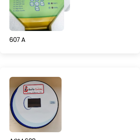
607 A-C
607 A