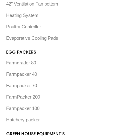
42″ Ventilation Fan bottom
Heating System
Poultry Controller
Evaporative Cooling Pads
EGG PACKERS
Farmgrader 80
Farmpacker 40
Farmpacker 70
FarmPacker 200
Farmpacker 100
Hatchery packer
GREEN HOUSE EQUIPMENT'S