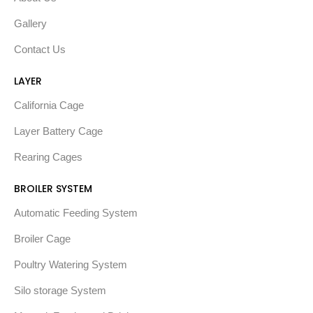
Gallery
Contact Us
LAYER
California Cage
Layer Battery Cage
Rearing Cages
BROILER SYSTEM
Automatic Feeding System
Broiler Cage
Poultry Watering System
Silo storage System