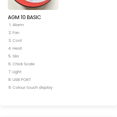
AGM 10 BASIC
Alarm
Fan
Cool
Heat
Silo
Chick Scale
Light
USB PORT
Colour touch display