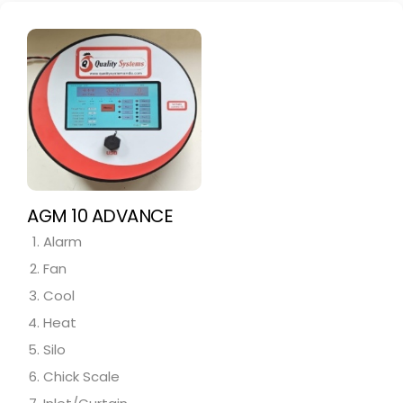
AGM 10 ADVANCE
Alarm
Fan
Cool
Heat
Silo
Chick Scale