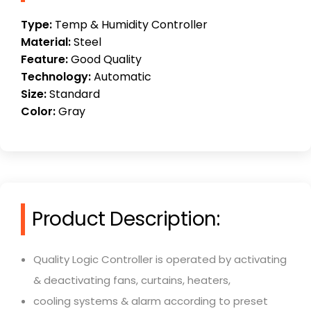
Type:
Temp & Humidity Controller
Material:
Steel
Feature:
Good Quality
Technology:
Automatic
Size:
Standard
Color:
Gray
Product Description:
Quality Logic Controller is operated by activating
& deactivating fans, curtains, heaters,
cooling systems & alarm according to preset