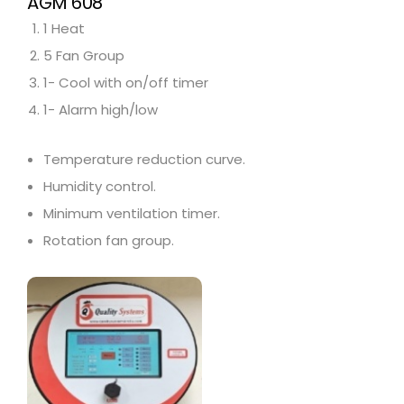
AGM 608
1 Heat
5 Fan Group
1- Cool with on/off timer
1- Alarm high/low
Temperature reduction curve.
Humidity control.
Minimum ventilation timer.
Rotation fan group.