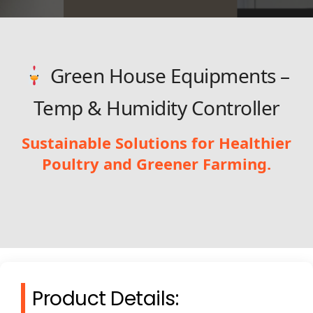
Green House Equipments –
Temp & Humidity Controller
Sustainable Solutions for Healthier
Poultry and Greener Farming.
Product Details: