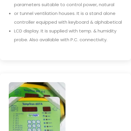
parameters suitable to control power, natural
or tunnel ventilation houses. It is a stand alone
controller equipped with keyboard & alphabetical
LCD display. It is supplied with temp. & humidity
probe. Also available with P.C. connectivity.