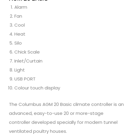
Alarm
Fan
Cool
Heat
Silo
Chick Scale
Inlet/Curtain
Light
USB PORT
Colour touch display
The Columbus AGM 20 Basic climate controller is an
advanced, easy-to-use 20 or more-stage
controller developed specially for modern tunnel
ventilated poultry houses.