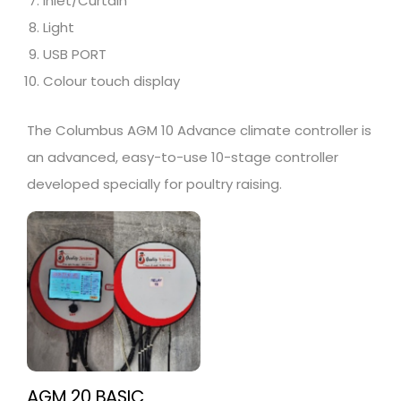
Inlet/Curtain
Light
USB PORT
Colour touch display
The Columbus AGM 10 Advance climate controller is
an advanced, easy-to-use 10-stage controller
developed specially for poultry raising.
AGM 20 BASIC