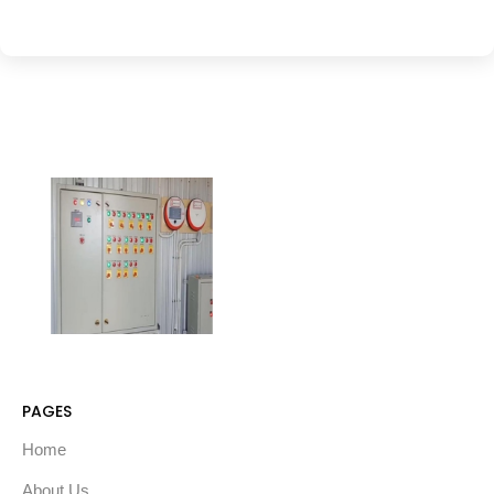
PAGES
Home
About Us